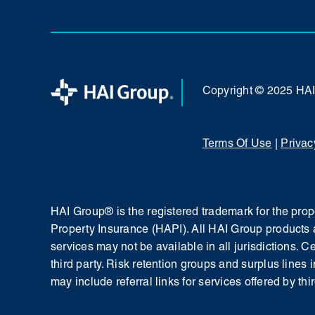
Copyright © 2025 HA
Terms Of Use
|
Privac
HAI Group® is the registered trademark for the pr
Property Insurance (HAPI). All HAI Group products 
services may not be available in all jurisdictions. 
third party. Risk retention groups and surplus lines 
may include referral links for services offered by thir