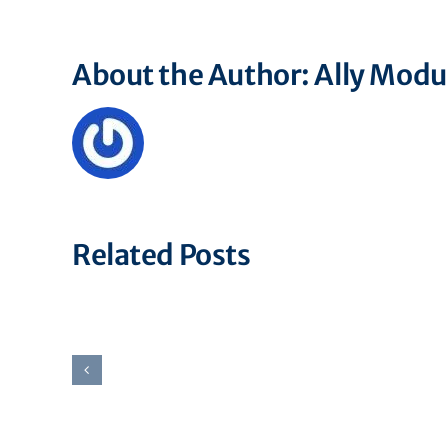
About the Author:
Ally Mod
Related Posts
Associate
Financial
Operations
Specialist