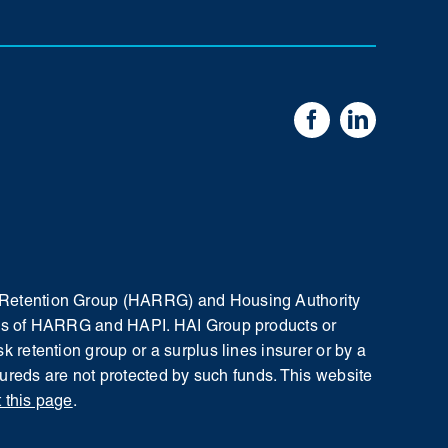
sk Retention Group (HARRG) and Housing Authority
iates of HARRG and HAPI. HAI Group products or
k retention group or a surplus lines insurer or by a
nsureds are not protected by such funds.
This website
t this page
.