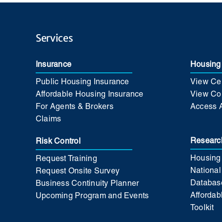
Services
Insurance
Housing 
Public Housing Insurance
View Cer
Affordable Housing Insurance
View Co
For Agents & Brokers
Access 
Claims
Researc
Risk Control
Housing
Request Training
National
Request Onsite Survey
Databas
Business Continuity Planner
Affordab
Upcoming Program and Events
Toolkit