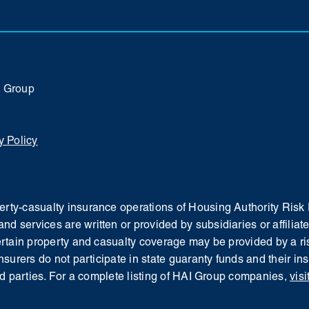
I Group
y Policy
operty-casualty insurance operations of Housing Authority Ri
and services are written or provided by subsidiaries or affil
Certain property and casualty coverage may be provided by a ris
insurers do not participate in state guaranty funds and their i
d parties.
For a complete listing of HAI Group companies,
visi