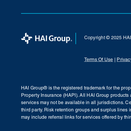
Copyright © 2025 HA
Terms Of Use
|
Privac
HAI Group® is the registered trademark for the pr
Property Insurance (HAPI). All HAI Group products 
services may not be available in all jurisdictions. 
third party. Risk retention groups and surplus lines 
may include referral links for services offered by thir