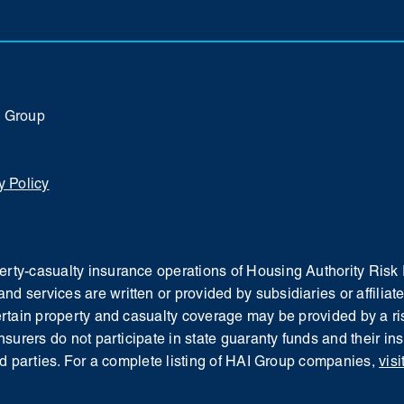
I Group
y Policy
operty-casualty insurance operations of Housing Authority Ri
and services are written or provided by subsidiaries or affil
Certain property and casualty coverage may be provided by a ris
insurers do not participate in state guaranty funds and their i
d parties.
For a complete listing of HAI Group companies,
visi