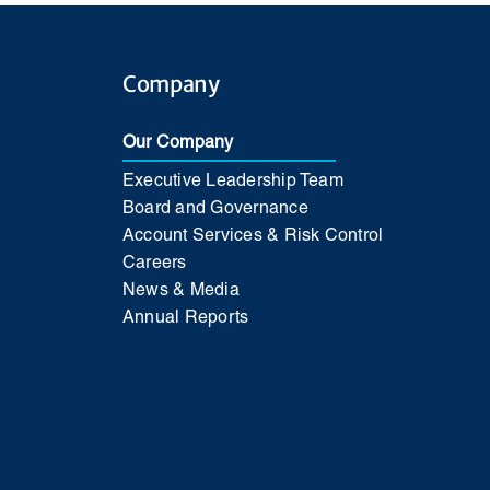
Company
Our Company
Executive Leadership Team
Board and Governance
Account Services & Risk Control
Careers
News & Media
Annual Reports