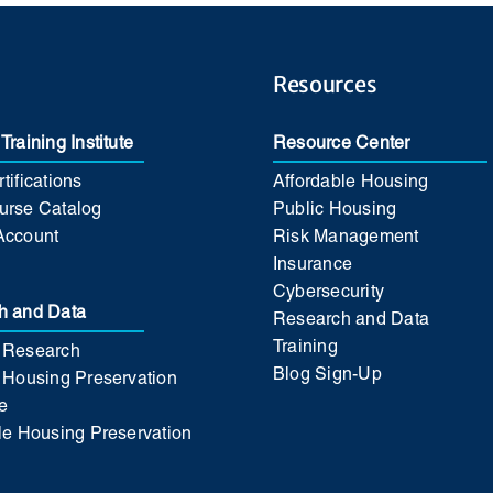
Resources
Training Institute
Resource Center
tifications
Affordable Housing
urse Catalog
Public Housing
Account
Risk Management
Insurance
Cybersecurity
h and Data
Research and Data
Training
 Research
Blog Sign-Up
 Housing Preservation
e
le Housing Preservation