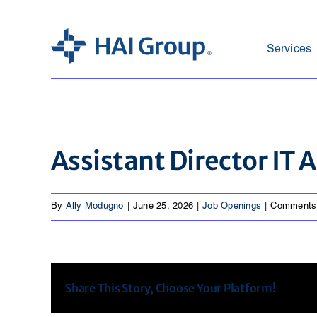
Skip
to
content
Services
Assistant Director IT
By
Ally Modugno
|
June 25, 2026
|
Job Openings
|
Comments
Share This Story, Choose Your Platform!