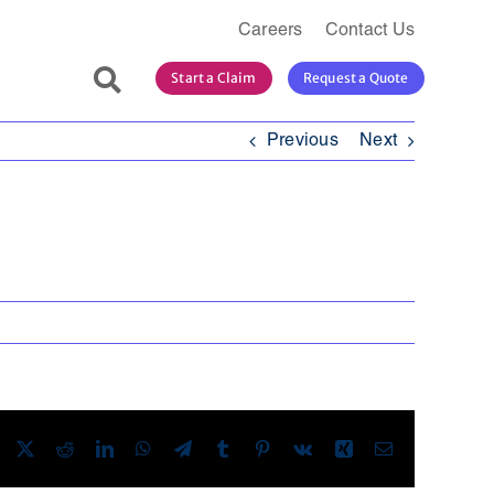
Careers
Contact Us
Search
Start a Claim
Request a Quote
for:
Previous
Next
Facebook
X
Reddit
LinkedIn
WhatsApp
Telegram
Tumblr
Pinterest
Vk
Xing
Email