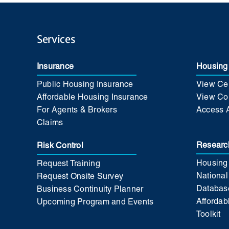
Services
Insurance
Housing 
Public Housing Insurance
View Cer
Affordable Housing Insurance
View Co
For Agents & Brokers
Access 
Claims
Researc
Risk Control
Housing
Request Training
National
Request Onsite Survey
Databas
Business Continuity Planner
Affordab
Upcoming Program and Events
Toolkit