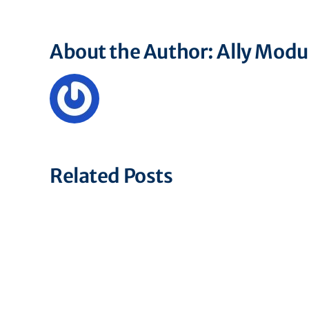
About the Author:
Ally Mod
Related Posts
Associate
Financial
Operations
Specialist