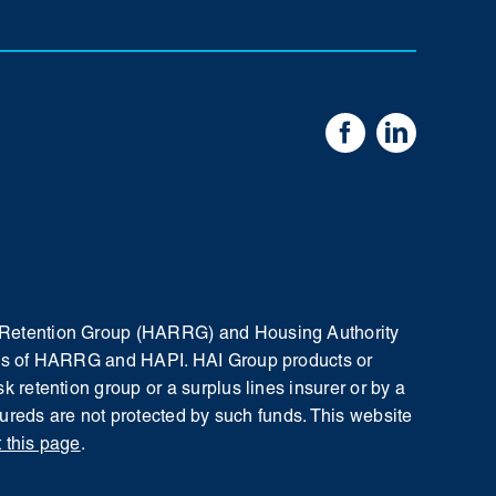
sk Retention Group (HARRG) and Housing Authority
iates of HARRG and HAPI. HAI Group products or
k retention group or a surplus lines insurer or by a
nsureds are not protected by such funds.
This website
t this page
.