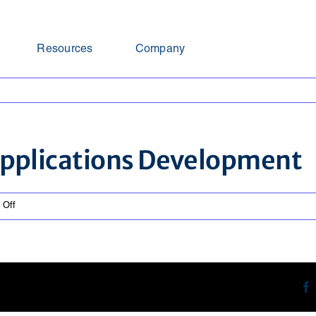
Resources
Company
 Applications Development
on
 Off
Assistant
Director
IT
Applications
Development