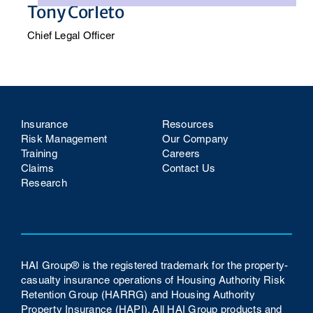
Tony Corleto
Chief Legal Officer
Insurance
Resources
Risk Management
Our Company
Training
Careers
Claims
Contact Us
Research
HAI Group® is the registered trademark for the property-
casualty insurance operations of Housing Authority Risk
Retention Group (HARRG) and Housing Authority
Property Insurance (HAPI). All HAI Group products and