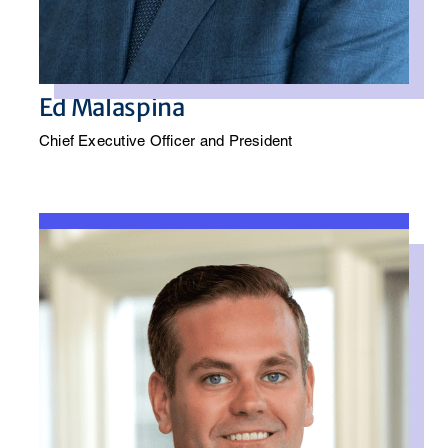
Ed Malaspina
Chief Executive Officer and President