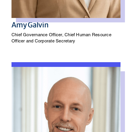
Amy Galvin
Chief Governance Officer, Chief Human Resource
Officer and Corporate Secretary