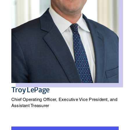
Troy LePage
Chief Operating Officer, Executive Vice President, and
Assistant Treasurer