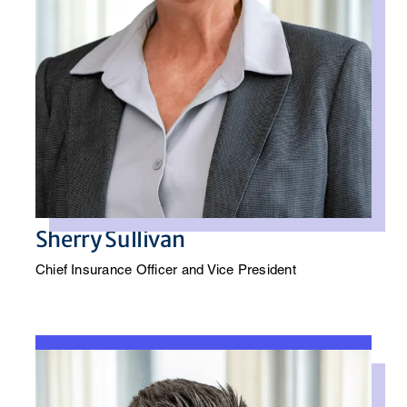
Sherry Sullivan
Chief Insurance Officer and Vice President