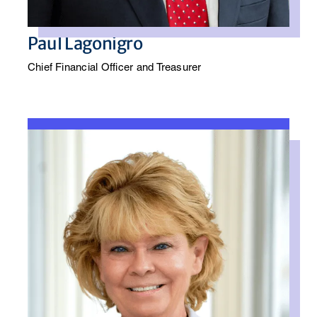
Paul Lagonigro
Chief Financial Officer and Treasurer