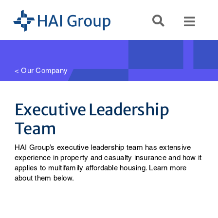
Skip
to
Toggl
content
Navig
Search
for:
< Our Company
Servi
Executive Leadership
Team
Reso
HAI Group’s executive leadership team has extensive
Comp
experience in property and casualty insurance and how it
applies to multifamily affordable housing. Learn more
about them below.