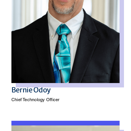
Bernie Odoy
Chief Technology Officer