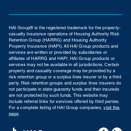
HAI Group® is the registered trademark for the property-
casualty insurance operations of Housing Authority Risk
Retention Group (HARRG) and Housing Authority
Property Insurance (HAPI). All HAI Group products and
services are written or provided by subsidiaries or
affiliates of HARRG and HAPI. HAI Group products or
services may not be available in all jurisdictions. Certain
property and casualty coverage may be provided by a
risk retention group or a surplus lines insurer or by a third
party. Risk retention groups and surplus lines insurers do
not participate in state guaranty funds and their insureds
are not protected by such funds.
This website may
include referral links for services offered by third parties.
For a complete listing of HAI Group companies,
visit this
page
.