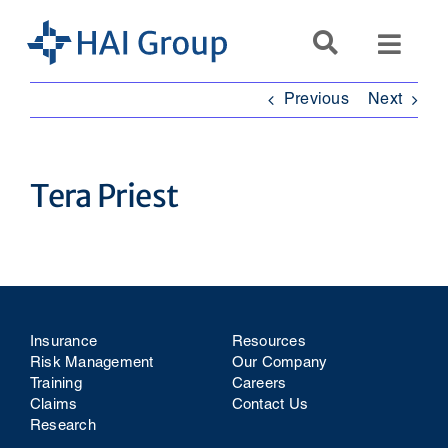
Skip
to
Toggl
content
Navig
Previous
Next
Search
for:
Tera Priest
Services
Resources
Company
Insurance
Resources
Risk Management
Our Company
Training
Careers
Claims
Contact Us
Research