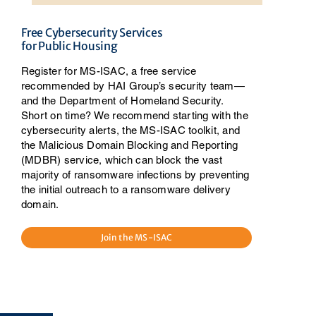
Free Cybersecurity Services
for Public Housing
Register for MS-ISAC, a free service
recommended by HAI Group’s security team—
and the Department of Homeland Security.
Short on time? We recommend starting with the
cybersecurity alerts, the MS-ISAC toolkit, and
the Malicious Domain Blocking and Reporting
(MDBR) service, which can block the vast
majority of ransomware infections by preventing
the initial outreach to a ransomware delivery
domain.
Join the MS-ISAC