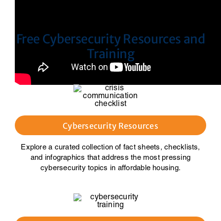
Free Cybersecurity Resources and
Training
Cybersecurity Resources
Explore a curated collection of fact sheets, checklists,
and infographics that address the most pressing
cybersecurity topics in affordable housing.