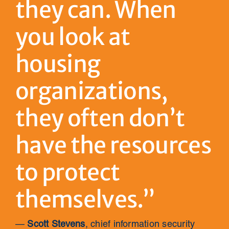
they can. When
you look at
housing
organizations,
they often don’t
have the resources
to protect
themselves.”
—
Scott Stevens
, chief information security