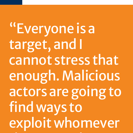
“Everyone is a
target, and I
cannot stress that
enough. Malicious
actors are going to
find ways to
exploit whomever