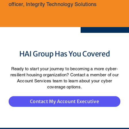
officer, Integrity Technology Solutions
HAI Group Has You Covered
Ready to start your journey to becoming a more cyber-
resilient housing organization? Contact a member of our
Account Services team to learn about your cyber
coverage options.
Contact My Account Executive