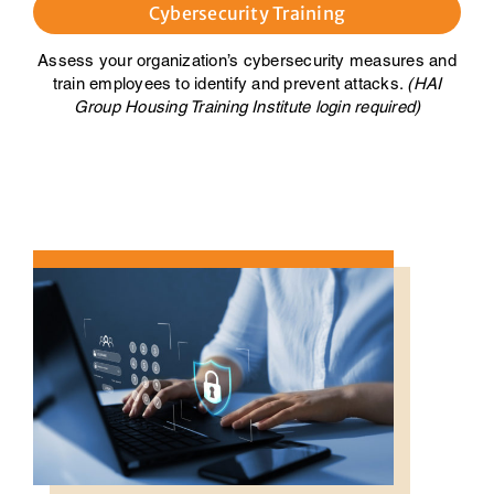
Cybersecurity Training
Assess your organization’s cybersecurity measures and
train employees to identify and prevent attacks.
(HAI
Group Housing Training Institute login required)