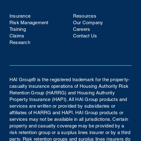
Insurance
Resources
Risk Management
Our Company
Training
Careers
Claims
Contact Us
Research
HAI Group® is the registered trademark for the property-
casualty insurance operations of Housing Authority Risk
Retention Group (HARRG) and Housing Authority
Property Insurance (HAPI). All HAI Group products and
services are written or provided by subsidiaries or
affiliates of HARRG and HAPI. HAI Group products or
services may not be available in all jurisdictions. Certain
property and casualty coverage may be provided by a
risk retention group or a surplus lines insurer or by a third
party. Risk retention groups and surplus lines insurers do