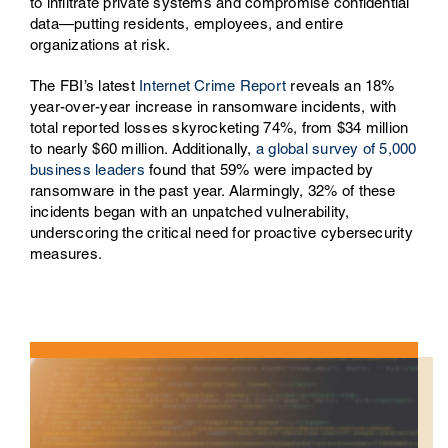
to infiltrate private systems and compromise confidential
data—putting residents, employees, and entire
organizations at risk.
The FBI’s latest
Internet Crime Report
reveals an 18%
year-over-year increase in ransomware incidents, with
total reported losses skyrocketing 74%, from $34 million
to nearly $60 million. Additionally,
a global survey of 5,000
business leaders
found that 59% were impacted by
ransomware in the past year. Alarmingly, 32% of these
incidents began with an unpatched vulnerability,
underscoring the critical need for proactive cybersecurity
measures.