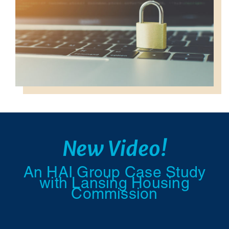
New Video!
An HAI Group Case Study
with Lansing Housing
Commission