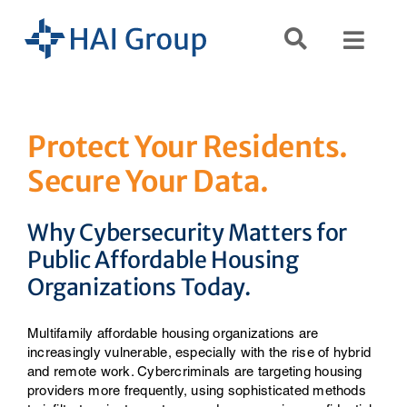
Skip
to
Toggl
content
Navig
Search
for:
Protect Your Residents.
Secure Your Data.
Servi
Why Cybersecurity Matters for
Reso
Public Affordable Housing
Organizations Today.
Comp
Multifamily affordable housing organizations are
increasingly vulnerable, especially with the rise of hybrid
and remote work. Cybercriminals are targeting housing
providers more frequently, using sophisticated methods