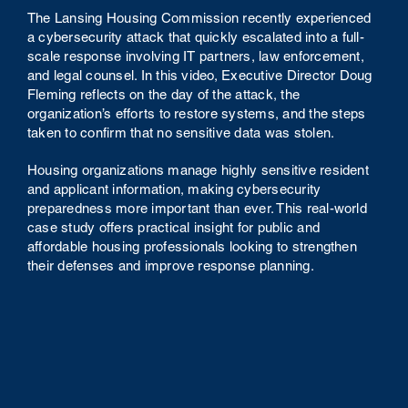
The Lansing Housing Commission recently experienced
a cybersecurity attack that quickly escalated into a full-
scale response involving IT partners, law enforcement,
and legal counsel. In this video, Executive Director Doug
Fleming reflects on the day of the attack, the
organization’s efforts to restore systems, and the steps
taken to confirm that no sensitive data was stolen.
Housing organizations manage highly sensitive resident
and applicant information, making cybersecurity
preparedness more important than ever. This real-world
case study offers practical insight for public and
affordable housing professionals looking to strengthen
their defenses and improve response planning.