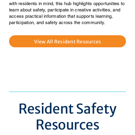
with residents in mind, this hub highlights opportunities to
learn about safety, participate in creative activities, and
access practical information that supports learning,
participation, and safety across the community.
View All Resident Resources
Resident Safety
Resources