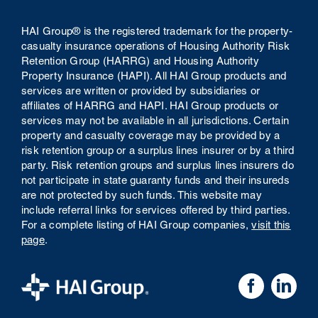
HAI Group® is the registered trademark for the property-
casualty insurance operations of Housing Authority Risk
Retention Group (HARRG) and Housing Authority
Property Insurance (HAPI). All HAI Group products and
services are written or provided by subsidiaries or
affiliates of HARRG and HAPI. HAI Group products or
services may not be available in all jurisdictions. Certain
property and casualty coverage may be provided by a
risk retention group or a surplus lines insurer or by a third
party. Risk retention groups and surplus lines insurers do
not participate in state guaranty funds and their insureds
are not protected by such funds.
This website may
include referral links for services offered by third parties.
For a complete listing of HAI Group companies,
visit this
page
.