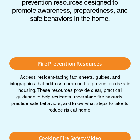
prevention resources designed to
promote awareness, preparedness, and
safe behaviors in the home.
Fire Prevention Resources
Access resident-facing f
act sheets, guides, and
infographics that address common fire prevention risks in
housing. These resources provide clear, practical
guidance to help residents understand fire hazards,
practice safe behaviors, and know what steps to take to
reduce risk at home.
Cooking Fire Safety Video