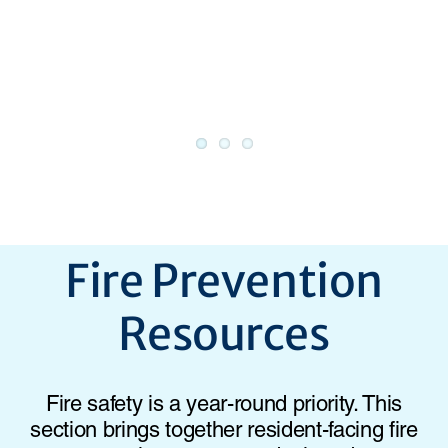
Fire Prevention
Resources
Fire safety is a year-round priority. This
section brings together resident-facing fire