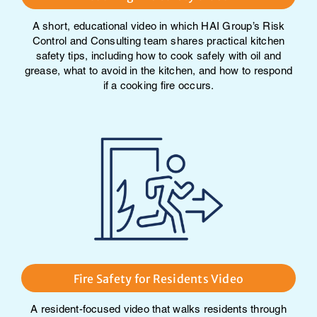
A short, educational video in which HAI Group’s Risk
Control and Consulting team shares practical kitchen
safety tips, including how to cook safely with oil and
grease, what to avoid in the kitchen, and how to respond
if a cooking fire occurs.
Fire Safety for Residents Video
A resident-focused video that walks residents through