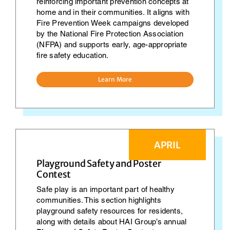
reinforcing important prevention concepts at
home and in their communities. It aligns with
Fire Prevention Week campaigns developed
by the National Fire Protection Association
(NFPA) and supports early, age-appropriate
fire safety education.
Learn More
APRIL
Playground Safety and Poster
Contest
Safe play is an important part of healthy
communities. This section highlights
playground safety resources for residents,
along with details about HAI Group’s annual