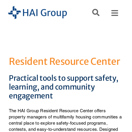
Skip
to
Toggl
content
Navig
Search
for:
Services
Resident Resource Center
Resources
Practical tools to support safety,
learning, and community
engagement
Company
The HAI Group Resident Resource Center offers
property managers of multifamily housing communities a
central place to explore safety-focused programs,
contests, and easy-to-understand resources. Designed