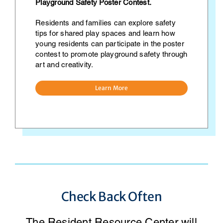
Playground Safety Poster Contest.
Residents and families can explore safety
tips for shared play spaces and learn how
young residents can participate in the poster
contest to promote playground safety through
art and creativity.
Learn More
Check Back Often