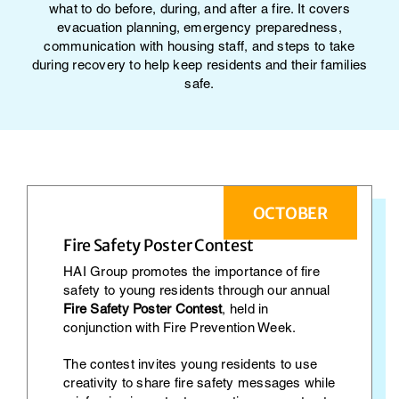
what to do before, during, and after a fire. It covers
evacuation planning, emergency preparedness,
communication with housing staff, and steps to take
during recovery to help keep residents and their families
safe.
OCTOBER
Fire Safety Poster Contest
HAI Group promotes the importance of fire
safety to young residents through our annual
Fire Safety Poster Contest
, held in
conjunction with Fire Prevention Week.
The contest invites young residents to use
creativity to share fire safety messages while