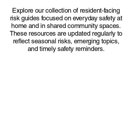
Explore our collection of resident-facing
risk guides focused on everyday safety at
home and in shared community spaces.
These resources are updated regularly to
reflect seasonal risks, emerging topics,
and timely safety reminders.