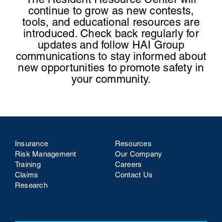
The Resident Resource Center will
continue to grow as new contests,
tools, and educational resources are
introduced.
Check back regularly for
updates and follow HAI Group
communications to stay informed about
new opportunities to promote safety in
your community.
Insurance
Resources
Risk Management
Our Company
Training
Careers
Claims
Contact Us
Research