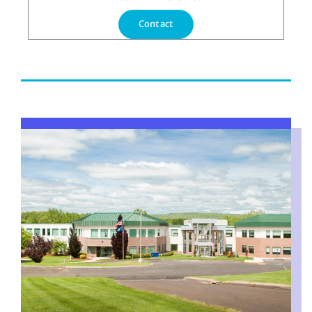
Contact