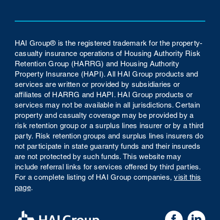
HAI Group® is the registered trademark for the property-
casualty insurance operations of Housing Authority Risk
Retention Group (HARRG) and Housing Authority
Property Insurance (HAPI). All HAI Group products and
services are written or provided by subsidiaries or
affiliates of HARRG and HAPI. HAI Group products or
services may not be available in all jurisdictions. Certain
property and casualty coverage may be provided by a
risk retention group or a surplus lines insurer or by a third
party. Risk retention groups and surplus lines insurers do
not participate in state guaranty funds and their insureds
are not protected by such funds.
This website may
include referral links for services offered by third parties.
For a complete listing of HAI Group companies,
visit this
page
.