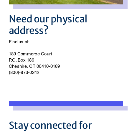
Need our physical
address?
Find us at:
189 Commerce Court
P.O. Box 189
Cheshire, CT 06410-0189
(800)-873-0242
Stay connected for