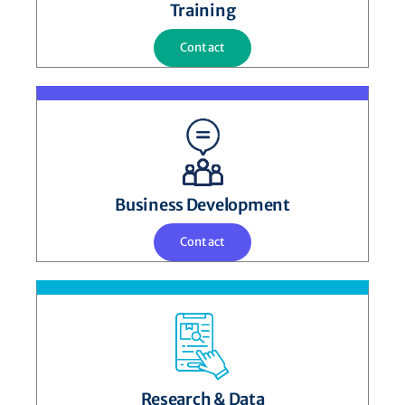
Training
Contact
Business Development
Contact
Research & Data