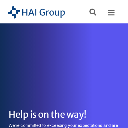
Skip
to
Toggl
content
Navig
Search
for:
Services
Resources
Company
Help is on the way!
We’re committed to exceeding your expectations and are