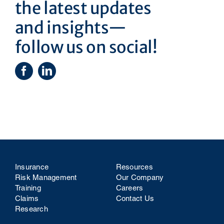
the latest updates
and insights—
follow us on social!
Insurance
Resources
Risk Management
Our Company
Training
Careers
Claims
Contact Us
Research