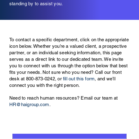
standing by to assist you.
To contact a specific department, click on the appropriate
icon below.
Whether you’re a valued client, a prospective
partner, or an individual seeking information, this page
serves as a direct link to our dedicated team. We invite
you to connect with us through the option below that best
fits your needs. Not sure who you need? Call our front
desk at
800-873-0242
, or
fill out this form
, and we’ll
connect you with the right person.
Need to reach human resources? Email our team at
HR@haigroup.com
.