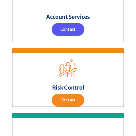
Account Services
Contact
Risk Control
Contact